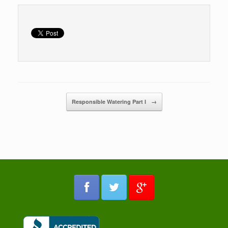
Post navigation
Responsible Watering Part I
→