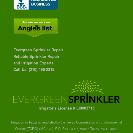
Evergreen Sprinkler Repair
Reliable Sprinkler Repair
and Irrigation Experts
Call Us: (210) 496-2318
Irrigator's License # LI0003715
Irrigation in Texas is regulated by the Texas Commission on Environmental
Quality (TCEQ) (MC-178), P.O. Box 13087, Austin Texas 78711-3087.