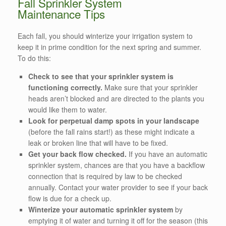
Fall Sprinkler System
Maintenance Tips
Each fall, you should winterize your irrigation system to
keep it in prime condition for the next spring and summer.
To do this:
Check to see that your sprinkler system is
functioning correctly.
Make sure that your sprinkler
heads aren’t blocked and are directed to the plants you
would like them to water.
Look for perpetual damp spots in your landscape
(before the fall rains start!) as these might indicate a
leak or broken line that will have to be fixed.
Get your back flow checked.
If you have an automatic
sprinkler system, chances are that you have a backflow
connection that is required by law to be checked
annually. Contact your water provider to see if your back
flow is due for a check up.
Winterize your automatic sprinkler system
by
emptying it of water and turning it off for the season (this