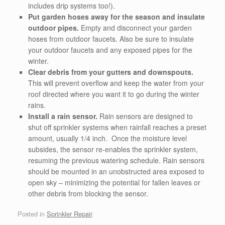
includes drip systems too!).
Put garden hoses away for the season and insulate
outdoor pipes.
Empty and disconnect your garden
hoses from outdoor faucets. Also be sure to insulate
your outdoor faucets and any exposed pipes for the
winter.
Clear debris from your gutters and downspouts.
This will prevent overflow and keep the water from your
roof directed where you want it to go during the winter
rains.
Install a rain sensor.
Rain sensors are designed to
shut off sprinkler systems when rainfall reaches a preset
amount, usually 1/4 inch. Once the moisture level
subsides, the sensor re-enables the sprinkler system,
resuming the previous watering schedule. Rain sensors
should be mounted in an unobstructed area exposed to
open sky – minimizing the potential for fallen leaves or
other debris from blocking the sensor.
Posted in
Sprinkler Repair
.