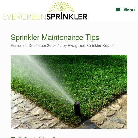
Menu
Sprinkler Maintenance Tips
Posted on
December 20, 2014
by
Evergreen Sprinkler Repair